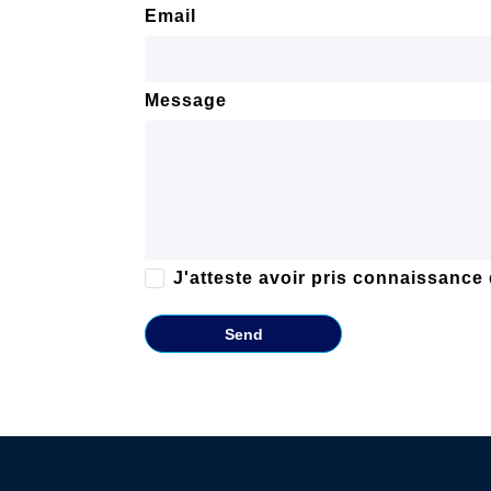
Email
Message
J'atteste avoir pris connaissance
Send