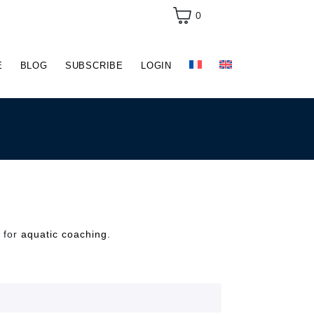
0
E
BLOG
SUBSCRIBE
LOGIN
e for
aquatic coaching
.