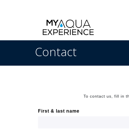
Contact
To contact us, fill in
First & last name