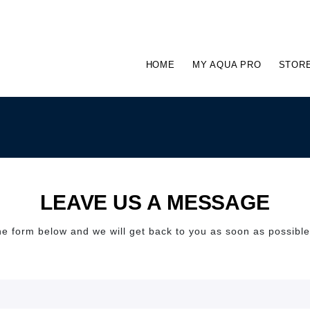
HOME
MY AQUA PRO
STOR
LEAVE US A MESSAGE
 the form below and we will get back to you as soon as possibl