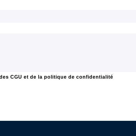
 des
CGU et de la politique de confidentialité